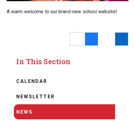
A warm welcome to our brand-new school website!
In This Section
CALENDAR
NEWSLETTER
NEWS