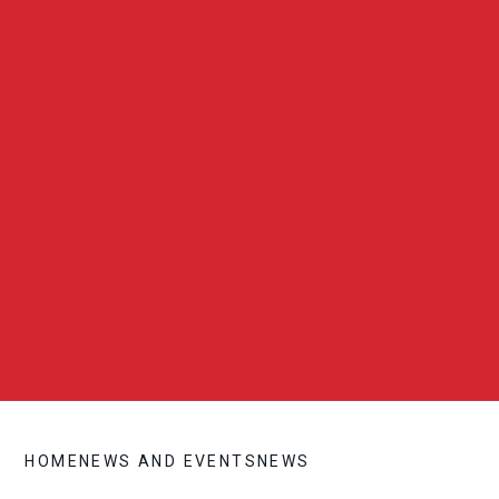
HOME
NEWS AND EVENTS
NEWS