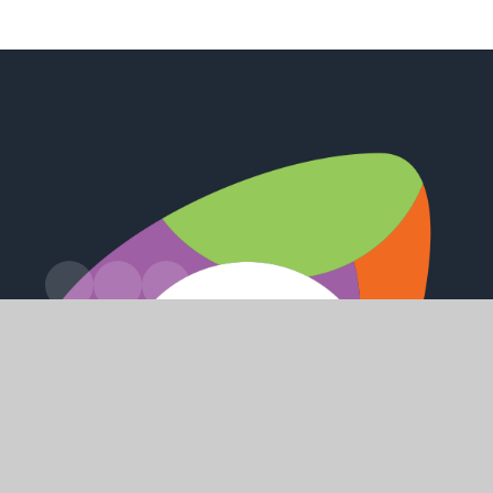
Russell Drive, Keyingham, Hull, HU12 9RU
admin@keyinghamprimary.co.uk