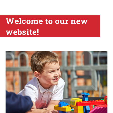
Welcome to our new
website!