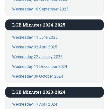
Wednesday 10 September 2025
LGB Minutes 2024-2025
Wednesday 11 June 2025
Wednesday 02 April 2025
Wednesday 22 January 2025
Wednesday 11 December 2024
Wednesday 09 October 2024
LGB Minutes 2023-2024
Wednesday 17 April 2024