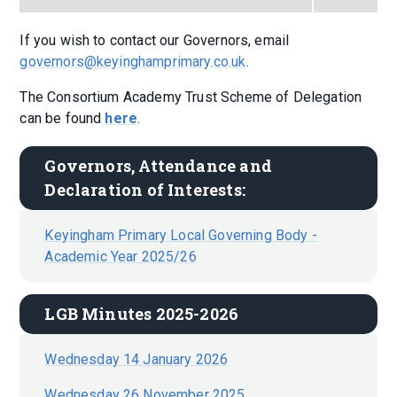
If you wish to contact our Governors, email
governors@keyinghamprimary.co.uk
.
The Consortium Academy Trust Scheme of Delegation
can be found
here
.
Governors, Attendance and 
Declaration of Interests:
Keyingham Primary Local Governing Body -
Academic Year 2025/26
LGB Minutes 2025-2026
Wednesday 14 January 2026
Wednesday 26 November 2025