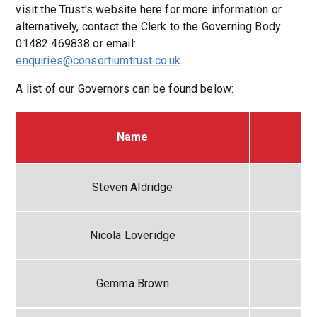
visit the Trust's website here for more information or
alternatively, contact the Clerk to the Governing Body
01482 469838 or email:
enquiries@consortiumtrust.co.uk
.
A list of our Governors can be found below:
Name
Steven Aldridge
Nicola Loveridge
Gemma Brown