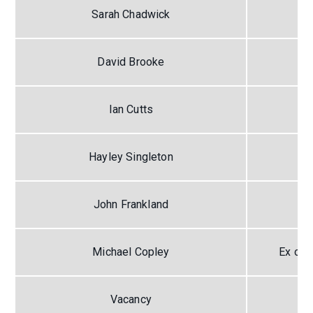
Sarah Chadwick
David Brooke
Ian Cutts
Hayley Singleton
John Frankland
Michael Copley
Ex off
Vacancy