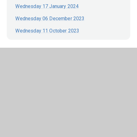
Wednesday 17 January 2024
Wednesday 06 December 2023
Wednesday 11 October 2023
In This Section
EARLY YEARS FOUNDATION STAGE
(EYFS)
GOVERNANCE
OUR HOUSE SYSTEM