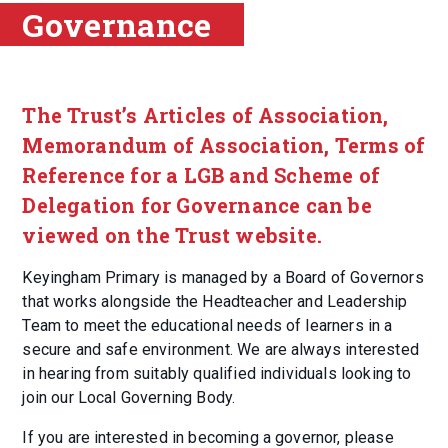
Governance
The Trust’s Articles of Association,
Memorandum of Association, Terms of
Reference for a LGB and Scheme of
Delegation for Governance can be
viewed on the Trust website.
Keyingham Primary is managed by a Board of Governors
that works alongside the Headteacher and Leadership
Team to meet the educational needs of learners in a
secure and safe environment. We are always interested
in hearing from suitably qualified individuals looking to
join our Local Governing Body.
If you are interested in becoming a governor, please