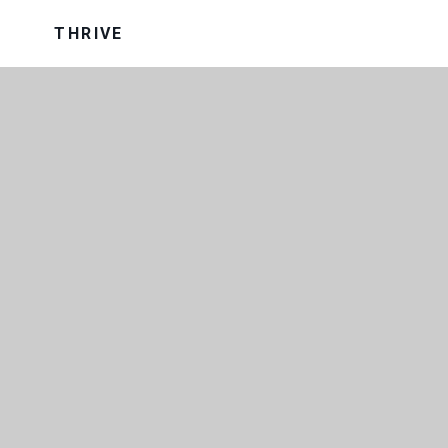
THRIVE
OUR TRUST
OUR UNIFORM
VISION AND VALUES
WRAP AROUND CARE
SCHOOL PERFORMANCE DATA