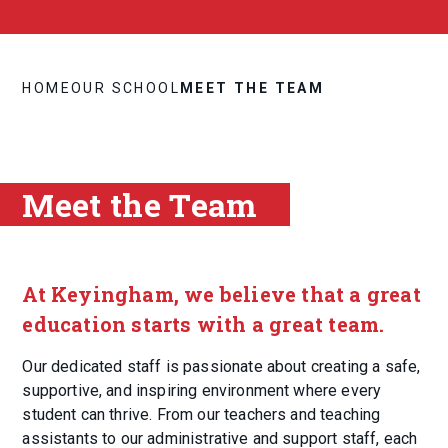
HOME
OUR SCHOOL
MEET THE TEAM
Meet the Team
At Keyingham, we believe that a great
education starts with a great team.
Our dedicated staff is passionate about creating a safe,
supportive, and inspiring environment where every
student can thrive. From our teachers and teaching
assistants to our administrative and support staff, each