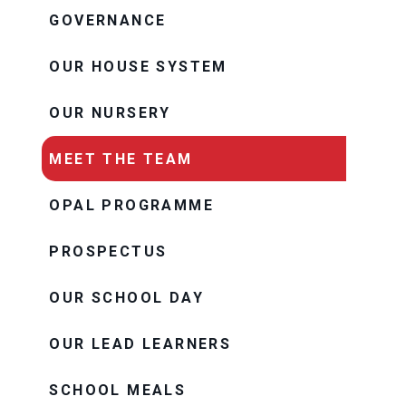
GOVERNANCE
OUR HOUSE SYSTEM
OUR NURSERY
MEET THE TEAM
OPAL PROGRAMME
PROSPECTUS
OUR SCHOOL DAY
OUR LEAD LEARNERS
SCHOOL MEALS