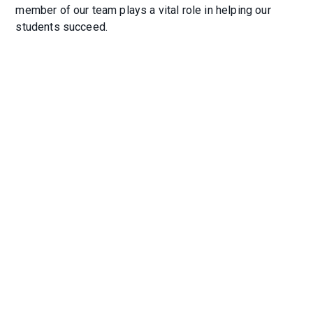
member of our team plays a vital role in helping our
students succeed.