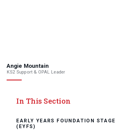
Angie Mountain
KS2 Support & OPAL Leader
In This Section
EARLY YEARS FOUNDATION STAGE
(EYFS)