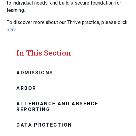
to individual needs, and build a secure foundation for
learning.
To discover more about our Thrive practice, please click
here
.
In This Section
ADMISSIONS
ARBOR
ATTENDANCE AND ABSENCE
REPORTING
DATA PROTECTION