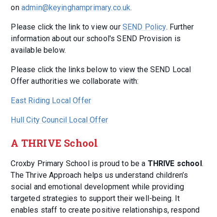
on
admin@keyinghamprimary.co.uk
.
Please click the link to view our
SEND Policy
. Further
information about our school's SEND Provision is
available below.
Please click the links below to view the SEND Local
Offer authorities we collaborate with:
East Riding Local Offer
Hull City Council Local Offer
A THRIVE School
Croxby Primary School is proud to be a
THRIVE school
.
The Thrive Approach helps us understand children’s
social and emotional development while providing
targeted strategies to support their well-being. It
enables staff to create positive relationships, respond