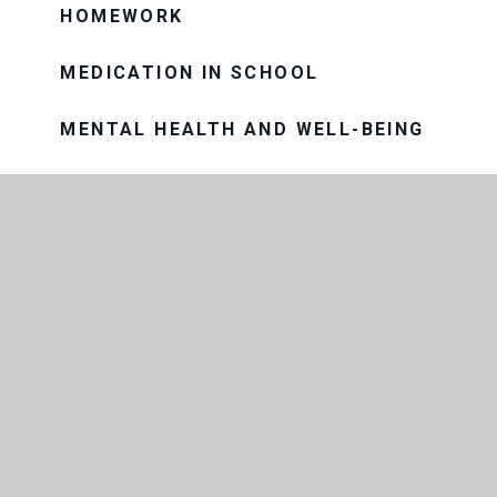
HOMEWORK
MEDICATION IN SCHOOL
MENTAL HEALTH AND WELL-BEING
OFSTED
PARENTS FRIENDS ASSOCIATION
SAFEGUARDING
SCHOOL LETTERS
SEND
TERM DATES