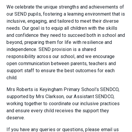
We celebrate the unique strengths and achievements of
our SEND pupils, fostering a learning environment that is
inclusive, engaging, and tailored to meet their diverse
needs. Our goal is to equip all children with the skills
and confidence they need to succeed both in school and
beyond, preparing them for life with resilience and
independence. SEND provision is a shared
responsibility across our school, and we encourage
open communication between parents, teachers and
support staff to ensure the best outcomes for each
child.
Mrs Roberts is Keyingham Primary School’s SENDCO,
supported by Mrs Clarkson, our Assistant SENDCO,
working together to coordinate our inclusive practices
and ensure every child receives the support they
deserve.
If you have any queries or questions, please email us