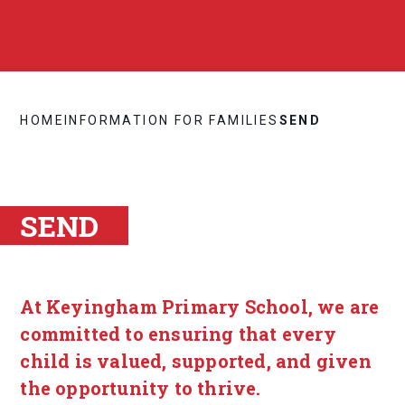
HOME
INFORMATION FOR FAMILIES
SEND
SEND
At Keyingham Primary School, we are
committed to ensuring that every
child is valued, supported, and given
the opportunity to thrive.