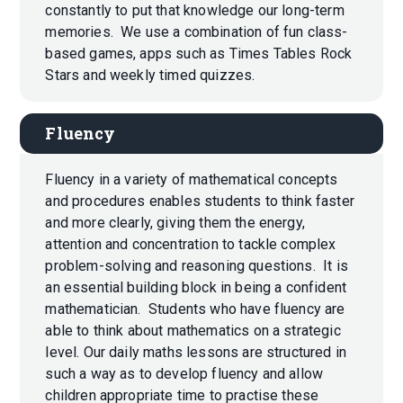
constantly to put that knowledge our long-term
memories. We use a combination of fun class-
based games, apps such as Times Tables Rock
Stars and weekly timed quizzes.
Fluency
Fluency in a variety of mathematical concepts
and procedures enables students to think faster
and more clearly, giving them the energy,
attention and concentration to tackle complex
problem-solving and reasoning questions. It is
an essential building block in being a confident
mathematician. Students who have fluency are
able to think about mathematics on a strategic
level. Our daily maths lessons are structured in
such a way as to develop fluency and allow
children appropriate time to practise these