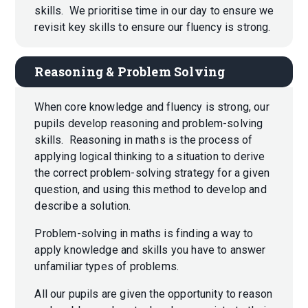
skills. We prioritise time in our day to ensure we
revisit key skills to ensure our fluency is strong.
Reasoning & Problem Solving
When core knowledge and fluency is strong, our
pupils develop reasoning and problem-solving
skills. Reasoning in maths is the process of
applying logical thinking to a situation to derive
the correct problem-solving strategy for a given
question, and using this method to develop and
describe a solution.
Problem-solving in maths is finding a way to
apply knowledge and skills you have to answer
unfamiliar types of problems.
All our pupils are given the opportunity to reason