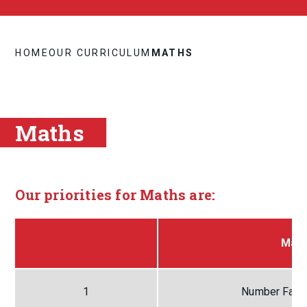
HOME
OUR CURRICULUM
MATHS
Maths
Our priorities for Maths are:
Math
1
Number Facts