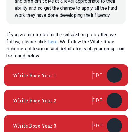
and problem solve at a level appropriate to their
ability and so get the chance to apply all the hard
work they have done developing their fluency.
If you are interested in the calculation policy that we
follow, please click
here
. We follow the White Rose
schemes of learning and details for each year group can
be found below:
White Rose Year 1
PDF
White Rose Year 2
PDF
White Rose Year 3
PDF