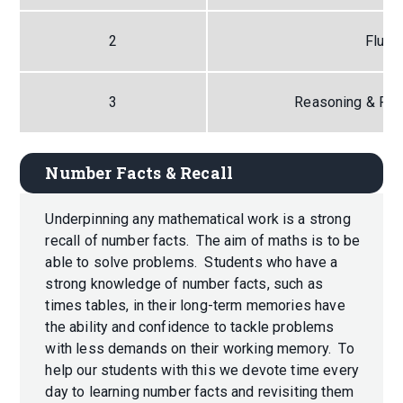
2
Fluen
3
Reasoning & Pro
Number Facts & Recall
Underpinning any mathematical work is a strong
recall of number facts. The aim of maths is to be
able to solve problems. Students who have a
strong knowledge of number facts, such as
times tables, in their long-term memories have
the ability and confidence to tackle problems
with less demands on their working memory. To
help our students with this we devote time every
day to learning number facts and revisiting them